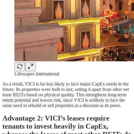
Lifescapes International
As a result, VICI is far less likely to face major CapEx needs in the
future. Its properties were built to last, setting it apart from other net
lease REITs based on physical quality. This strengthens long-term
return potential and lowers risk, since VICI is unlikely to face the
same need to rebuild or sell properties at a discount as its peers.
Advantage 2: VICI’s leases require
tenants to invest heavily in CapEx,