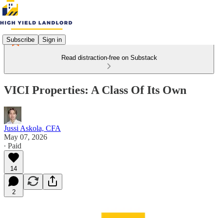
Subscribe
Sign in
Read distraction-free on Substack
VICI Properties: A Class Of Its Own
Jussi Askola, CFA
May 07, 2026
∙ Paid
14
2