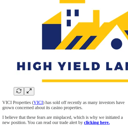
VICI Properties (
VICI
) has sold off recently as many investors have
grown concerned about its casino properties.
I believe that these fears are misplaced, which is why we initiated a
new position. You can read our trade alert by
clicking here.