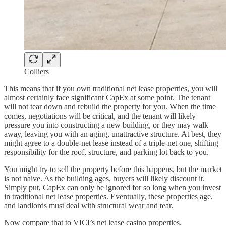
Colliers
This means that if you own traditional net lease properties, you will
almost certainly face significant CapEx at some point. The tenant
will not tear down and rebuild the property for you. When the time
comes, negotiations will be critical, and the tenant will likely
pressure you into constructing a new building, or they may walk
away, leaving you with an aging, unattractive structure. At best, they
might agree to a double-net lease instead of a triple-net one, shifting
responsibility for the roof, structure, and parking lot back to you.
You might try to sell the property before this happens, but the market
is not naive. As the building ages, buyers will likely discount it.
Simply put, CapEx can only be ignored for so long when you invest
in traditional net lease properties. Eventually, these properties age,
and landlords must deal with structural wear and tear.
Now compare that to VICI’s net lease casino properties.