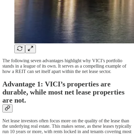
The following seven advantages highlight why VICI’s portfolio
stands in a league of its own. It serves as a compelling example of
how a REIT can set itself apart within the net lease sector.
Advantage 1: VICI’s properties are
durable, while most net lease properties
are not.
Net lease investors often focus more on the quality of the lease than
the underlying real estate. This makes sense, as these leases typically
run 10 years or more, with rents locked in and tenants covering most