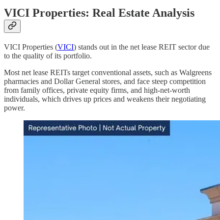
VICI Properties: Real Estate Analysis
VICI Properties (
VICI
) stands out in the net lease REIT sector due
to the quality of its portfolio.
Most net lease REITs target conventional assets, such as Walgreens
pharmacies and Dollar General stores, and face steep competition
from family offices, private equity firms, and high-net-worth
individuals, which drives up prices and weakens their negotiating
power.