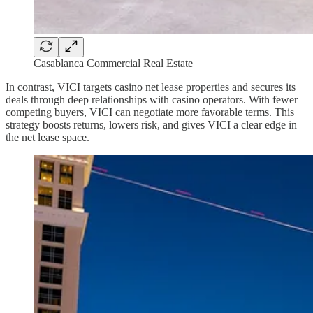
Casablanca Commercial Real Estate
In contrast, VICI targets casino net lease properties and secures its
deals through deep relationships with casino operators. With fewer
competing buyers, VICI can negotiate more favorable terms. This
strategy boosts returns, lowers risk, and gives VICI a clear edge in
the net lease space.