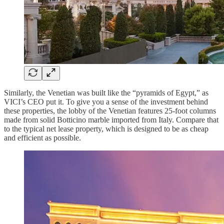
Similarly, the Venetian was built like the “pyramids of Egypt,” as
VICI’s CEO put it. To give you a sense of the investment behind
these properties, the lobby of the Venetian features 25-foot columns
made from solid Botticino marble imported from Italy. Compare that
to the typical net lease property, which is designed to be as cheap
and efficient as possible.