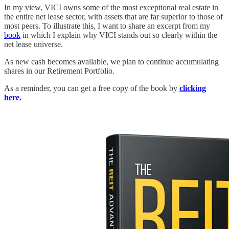
In my view, VICI owns some of the most exceptional real estate in
the entire net lease sector, with assets that are far superior to those of
most peers. To illustrate this, I want to share an excerpt from my
book
in which I explain why VICI stands out so clearly within the
net lease universe.
As new cash becomes available, we plan to continue accumulating
shares in our Retirement Portfolio.
As a reminder, you can get a free copy of the book by
clicking
here.