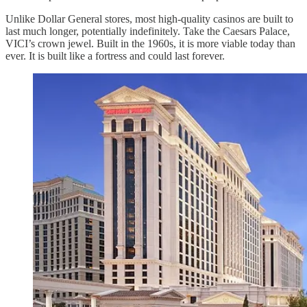
Unlike Dollar General stores, most high-quality casinos are built to
last much longer, potentially indefinitely. Take the Caesars Palace,
VICI’s crown jewel. Built in the 1960s, it is more viable today than
ever. It is built like a fortress and could last forever.