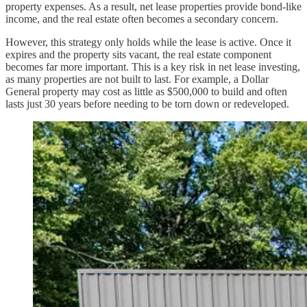
property expenses. As a result, net lease properties provide bond-like
income, and the real estate often becomes a secondary concern.
However, this strategy only holds while the lease is active. Once it
expires and the property sits vacant, the real estate component
becomes far more important. This is a key risk in net lease investing,
as many properties are not built to last. For example, a Dollar
General property may cost as little as $500,000 to build and often
lasts just 30 years before needing to be torn down or redeveloped.