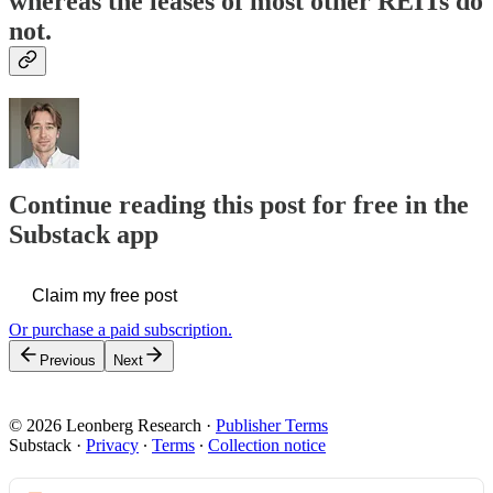
whereas the leases of most other REITs do
not.
Continue reading this post for free in the
Substack app
Claim my free post
Or purchase a paid subscription.
Previous
Next
© 2026 Leonberg Research
·
Publisher Terms
Substack
·
Privacy
∙
Terms
∙
Collection notice