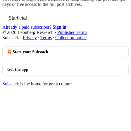
days of free access to the full post archives.
Start trial
Already a paid subscriber?
Sign in
© 2026 Leonberg Research
·
Publisher Terms
Substack
·
Privacy
∙
Terms
∙
Collection notice
Start your Substack
Get the app
Substack
is the home for great culture