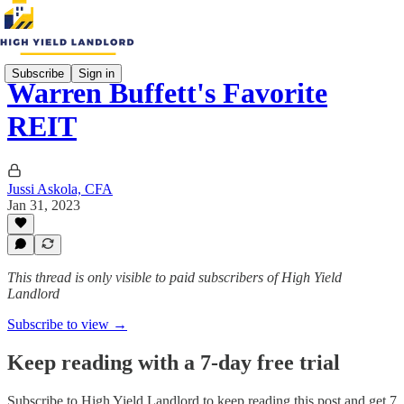
Subscribe
Sign in
Warren Buffett's Favorite
REIT
Jussi Askola, CFA
Jan 31, 2023
This thread is only visible to paid subscribers of High Yield
Landlord
Subscribe to view →
Keep reading with a 7-day free trial
Subscribe to
High Yield Landlord
to keep reading this post and get 7