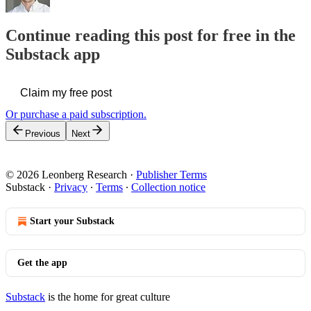
Continue reading this post for free in the
Substack app
Claim my free post
Or purchase a paid subscription.
Previous
Next
© 2026 Leonberg Research
·
Publisher Terms
Substack
·
Privacy
∙
Terms
∙
Collection notice
Start your Substack
Get the app
Substack
is the home for great culture