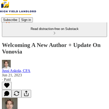
Subscribe
Sign in
Read distraction-free on Substack
Welcoming A New Author + Update On
Vonovia
Jussi Askola, CFA
Jun 21, 2023
∙ Paid