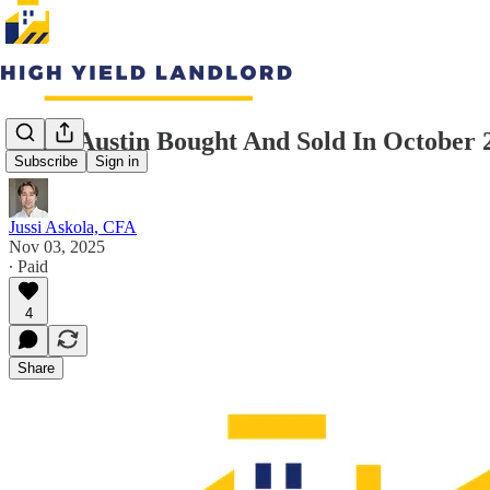
What Austin Bought And Sold In October 
Subscribe
Sign in
Jussi Askola, CFA
Nov 03, 2025
∙ Paid
4
Share