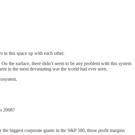
es in this space up with each other.
. On the surface, there didn’t seem to be any problem with this system
inent in the most devastating war the world had ever seen.
ecosystem.
in 2008?
r the biggest corporate giants in the S&P 500, those profit margins