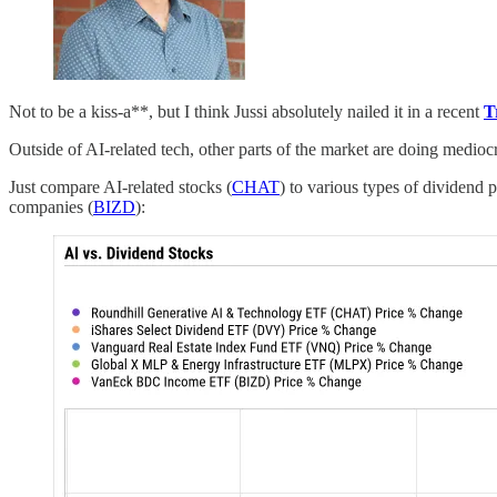
Not to be a kiss-a**, but I think Jussi absolutely nailed it in a recent
T
Outside of AI-related tech, other parts of the market are doing mediocre
Just compare AI-related stocks (
CHAT
) to various types of dividend 
companies (
BIZD
):