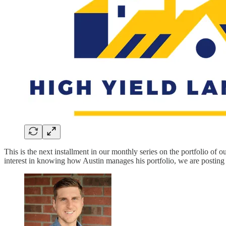
This is the next installment in our monthly series on the portfolio o
interest in knowing how Austin manages his portfolio, we are posting t