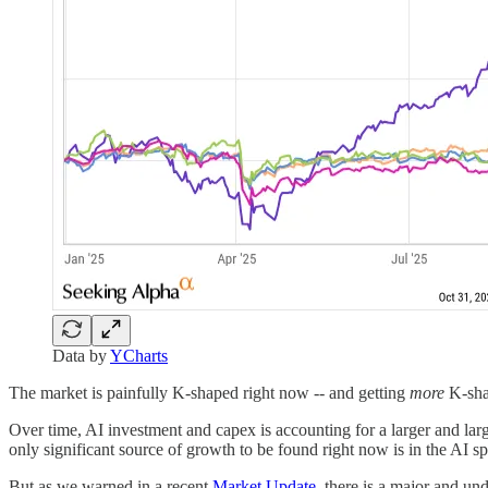
Data by
YCharts
The market is painfully K-shaped right now -- and getting
more
K-sha
Over time, AI investment and capex is accounting for a larger and la
only significant source of growth to be found right now is in the AI spa
But as we warned in a recent
Market Update
, there is a major and un