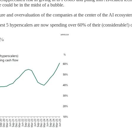
re could be in the midst of a bubble.
cture and overvaluation of the companies at the center of the AI ecosyste
rgest 5 hyperscalers are now spending over 60% of their (considerable!)