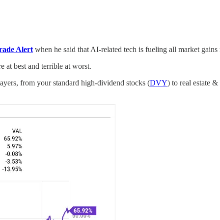
rade Alert
when he said that AI-related tech is fueling all market gains
 at best and terrible at worst.
payers, from your standard high-dividend stocks (
DVY
) to real estate 