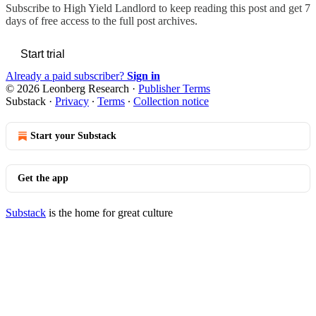
Subscribe to
High Yield Landlord
to keep reading this post and get 7
days of free access to the full post archives.
Start trial
Already a paid subscriber?
Sign in
© 2026 Leonberg Research
·
Publisher Terms
Substack
·
Privacy
∙
Terms
∙
Collection notice
Start your Substack
Get the app
Substack
is the home for great culture