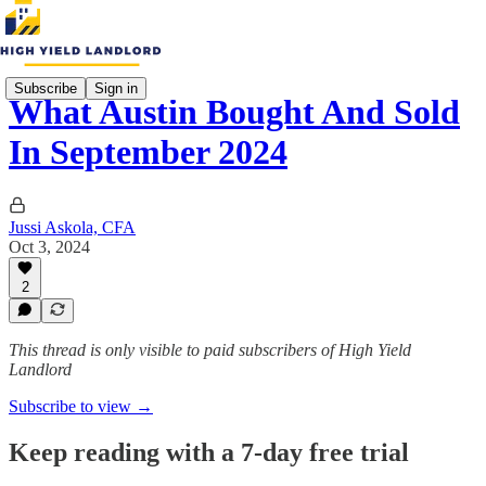
Subscribe
Sign in
What Austin Bought And Sold
In September 2024
Jussi Askola, CFA
Oct 3, 2024
2
This thread is only visible to paid subscribers of High Yield
Landlord
Subscribe to view →
Keep reading with a 7-day free trial