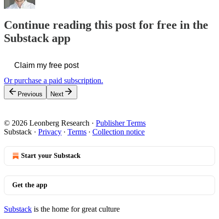
Continue reading this post for free in the
Substack app
Claim my free post
Or purchase a paid subscription.
Previous
Next
© 2026 Leonberg Research
·
Publisher Terms
Substack
·
Privacy
∙
Terms
∙
Collection notice
Start your Substack
Get the app
Substack
is the home for great culture