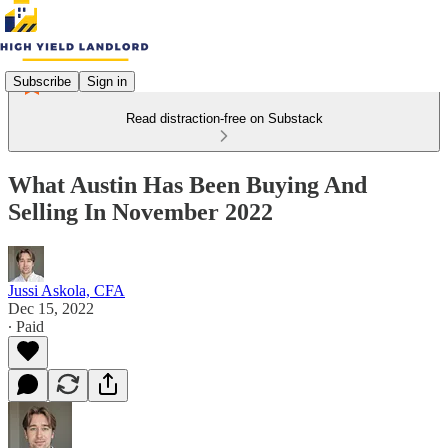
Subscribe
Sign in
Read distraction-free on Substack
What Austin Has Been Buying And
Selling In November 2022
Jussi Askola, CFA
Dec 15, 2022
∙ Paid