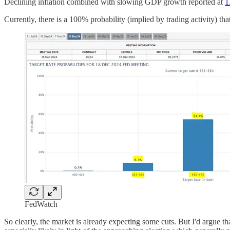
Declining inflation combined with slowing GDP growth reported at
1
Currently, there is a 100% probability (implied by trading activity) tha
FedWatch
So clearly, the market is already expecting some cuts. But I'd argue tha