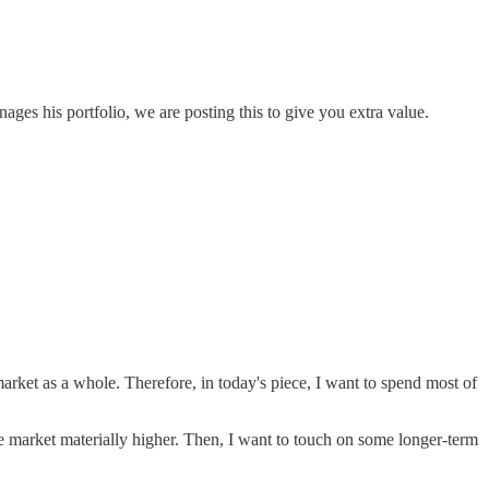
es his portfolio, we are posting this to give you extra value.
market as a whole. Therefore, in today's piece, I want to spend most of
 the market materially higher. Then, I want to touch on some longer-term