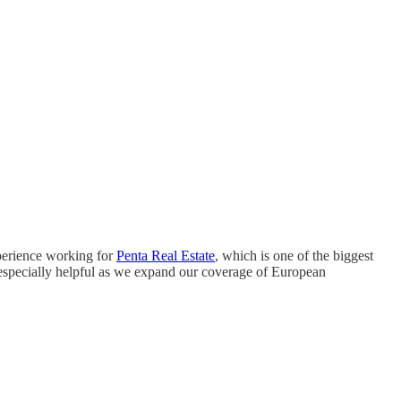
perience working for
Penta Real Estate
, which is one of the biggest
 especially helpful as we expand our coverage of European