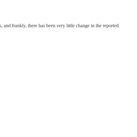
s, and frankly, there has been very little change in the reported