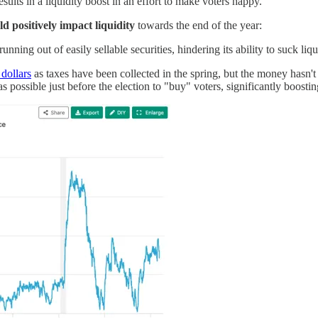
esults in a liquidity boost in an effort to make voters happy.
ld positively impact liquidity
towards the end of the year:
nning out of easily sellable securities, hindering its ability to suck liqu
 dollars
as taxes have been collected in the spring, but the money hasn't 
possible just before the election to "buy" voters, significantly boosting