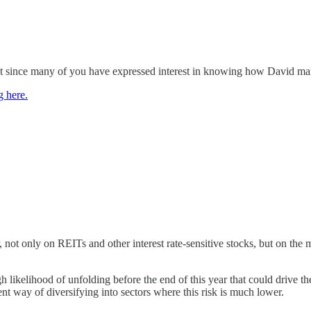
t since many of you have expressed interest in knowing how David manag
g here.
, not only on REITs and other interest rate-sensitive stocks, but on the 
igh likelihood of unfolding before the end of this year that could drive
ent way of diversifying into sectors where this risk is much lower.