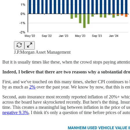
J.P.Morgan Asset Management
But it is usually times like these, when the crowd stops paying attent
Indeed, I believe that there are two reasons why a substantial dro
First, and we've touched on this many times, shelter CPI continues to 
by as much as
2%
over the past year. We know by now, that this is en
Second, auto insurance most recently reported inflation of 20%+ whic
across the board have skyrocketed recently. But here's the thing. Insur
time. This creates a meaningful lag between inflation in the price of u
negative 9.3%
, I think it's only a question of time before prices of au