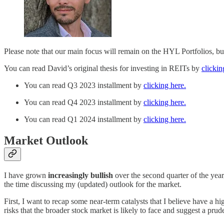
Please note that our main focus will remain on the HYL Portfolios, bu
You can read David’s original thesis for investing in REITs by
clickin
You can read Q3 2023 installment by
clicking here.
You can read Q4 2023 installment by
clicking here.
You can read Q1 2024 installment by
clicking here.
Market Outlook
I have grown
increasingly bullish
over the second quarter of the year
the time discussing my (updated) outlook for the market.
First, I want to recap some near-term catalysts that I believe have a h
risks that the broader stock market is likely to face and suggest a prud