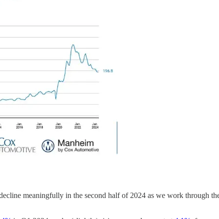
d decline meaningfully in the second half of 2024 as we work through th