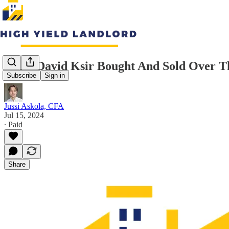
What David Ksir Bought And Sold Over Th
Subscribe
Sign in
Jussi Askola, CFA
Jul 15, 2024
∙ Paid
Share