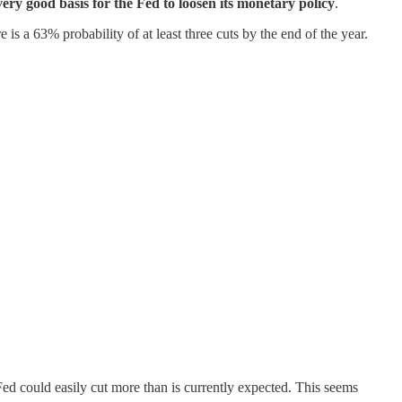
very good basis for the Fed to loosen its monetary policy
.
 is a 63% probability of at least three cuts by the end of the year.
e Fed could easily cut more than is currently expected. This seems