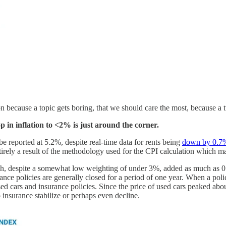
ion because a topic gets boring, that we should care the most, because a
p in inflation to <2% is just around the corner.
be reported at 5.2%, despite real-time data for rents being
down by 0.7
tirely a result of the methodology used for the CPI calculation which 
h, despite a somewhat low weighting of under 3%, added as much as 0.6%
ance policies are generally closed for a period of one year. When a policy
sed cars and insurance policies. Since the price of used cars peaked abo
to insurance stabilize or perhaps even decline.