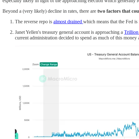
especially likely in light of the approaching election which generally r
Beyond a (very likely) decline in rates, there are
two factors that cou
The reverse repo is
almost drained
which means that the Fed is ru
Janet Yellen's treasury general account is approaching a
Trillion
current administration decided to spend as much of this money as 