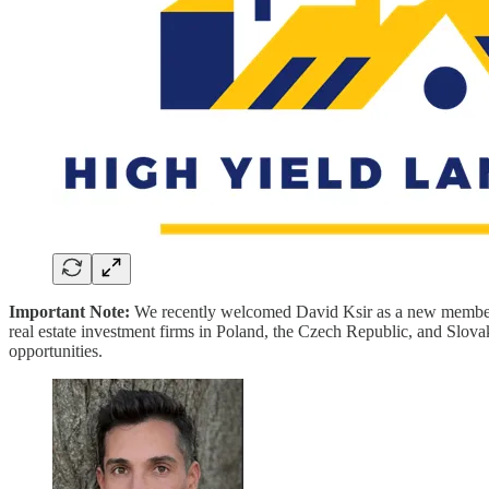
Important Note:
We recently welcomed David Ksir as a new member 
real estate investment firms in Poland, the Czech Republic, and Slov
opportunities.