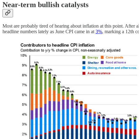
Near-term bullish catalysts
Most are probably tired of hearing about inflation at this point. After a
headline numbers lately as June CPI came in at
3%
, marking a 12th c