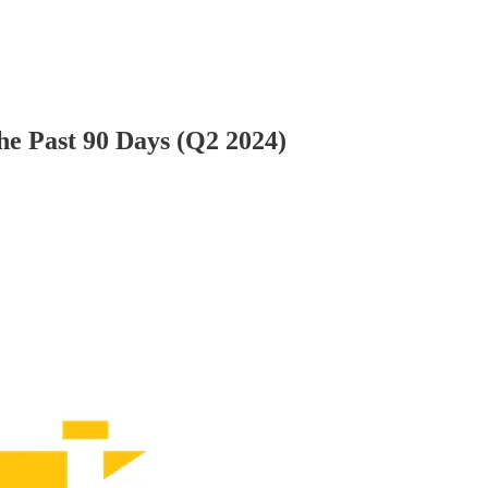
e Past 90 Days (Q2 2024)