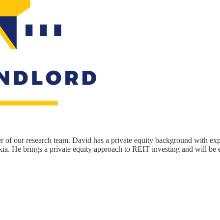
of our research team. David has a private equity background with ex
akia. He brings a private equity approach to REIT investing and will be