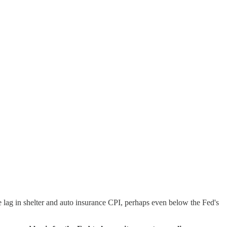
e lag in shelter and auto insurance CPI, perhaps even below the Fed's