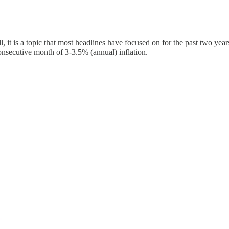
ll, it is a topic that most headlines have focused on for the past two year
onsecutive month of 3-3.5% (annual) inflation.