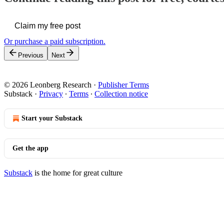
Claim my free post
Or purchase a paid subscription.
Previous
Next
© 2026 Leonberg Research
·
Publisher Terms
Substack
·
Privacy
∙
Terms
∙
Collection notice
Start your Substack
Get the app
Substack
is the home for great culture