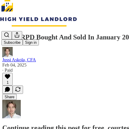
What RPD Bought And Sold In January 2
Subscribe
Sign in
Jussi Askola, CFA
Feb 04, 2025
∙ Paid
1
Share
Continue reading this post for free, courte