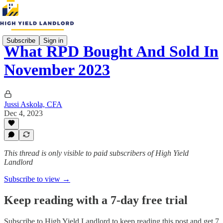
Subscribe
Sign in
What RPD Bought And Sold In
November 2023
Jussi Askola, CFA
Dec 4, 2023
This thread is only visible to paid subscribers of High Yield
Landlord
Subscribe to view →
Keep reading with a 7-day free trial
Subscribe to
High Yield Landlord
to keep reading this post and get 7