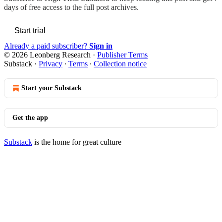
days of free access to the full post archives.
Start trial
Already a paid subscriber?
Sign in
© 2026 Leonberg Research
·
Publisher Terms
Substack
·
Privacy
∙
Terms
∙
Collection notice
Start your Substack
Get the app
Substack
is the home for great culture