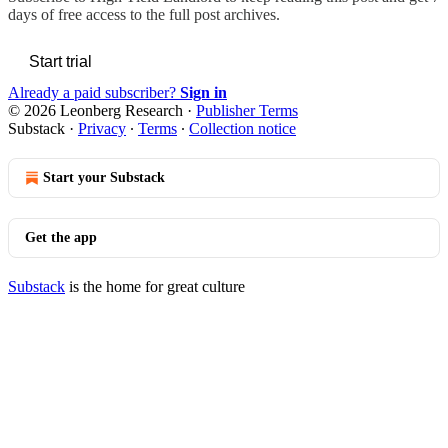
days of free access to the full post archives.
Start trial
Already a paid subscriber?
Sign in
© 2026 Leonberg Research
·
Publisher Terms
Substack
·
Privacy
∙
Terms
∙
Collection notice
Start your Substack
Get the app
Substack
is the home for great culture