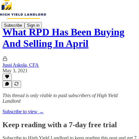
Subscribe
Sign in
What RPD Has Been Buying
And Selling In April
Jussi Askola, CFA
May 3, 2021
This thread is only visible to paid subscribers of High Yield
Landlord
Subscribe to view →
Keep reading with a 7-day free trial
Subscribe to
High Yield Landlord
to keep reading this post and get 7