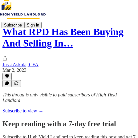
Subscribe
Sign in
What RPD Has Been Buying
And Selling In…
Jussi Askola, CFA
Mar 2, 2023
This thread is only visible to paid subscribers of High Yield
Landlord
Subscribe to view →
Keep reading with a 7-day free trial
Subscribe to
High Yield Landlord
to keep reading this post and get 7