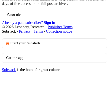
days of free access to the full post archives.
Start trial
Already a paid subscriber?
Sign in
© 2026 Leonberg Research
·
Publisher Terms
Substack
·
Privacy
∙
Terms
∙
Collection notice
Start your Substack
Get the app
Substack
is the home for great culture