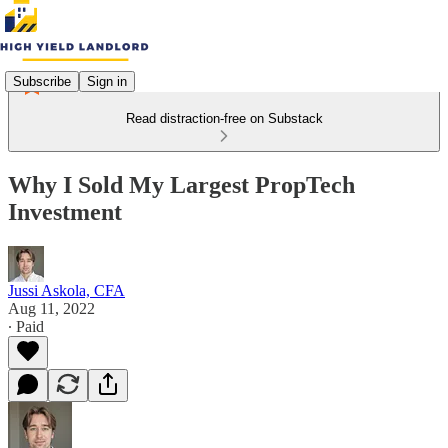
Subscribe
Sign in
Read distraction-free on Substack
Why I Sold My Largest PropTech
Investment
Jussi Askola, CFA
Aug 11, 2022
∙ Paid