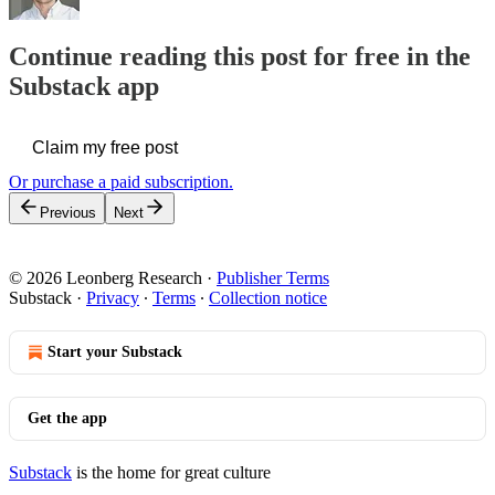
Continue reading this post for free in the
Substack app
Claim my free post
Or purchase a paid subscription.
Previous
Next
© 2026 Leonberg Research
·
Publisher Terms
Substack
·
Privacy
∙
Terms
∙
Collection notice
Start your Substack
Get the app
Substack
is the home for great culture