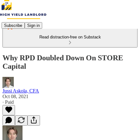
Subscribe
Sign in
Read distraction-free on Substack
Why RPD Doubled Down On STORE
Capital
Jussi Askola, CFA
Oct 08, 2021
∙ Paid