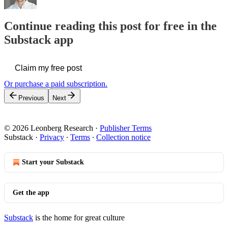
Continue reading this post for free in the
Substack app
Claim my free post
Or purchase a paid subscription.
Previous
Next
© 2026 Leonberg Research
·
Publisher Terms
Substack
·
Privacy
∙
Terms
∙
Collection notice
Start your Substack
Get the app
Substack
is the home for great culture