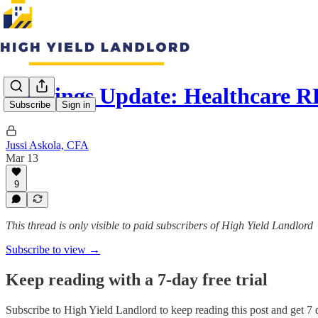
Earnings Update: Healthcare R
Subscribe
Sign in
Jussi Askola, CFA
Mar 13
9
This thread is only visible to paid subscribers of High Yield Landlord
Subscribe to view →
Keep reading with a 7-day free trial
Subscribe to
High Yield Landlord
to keep reading this post and get 7 d