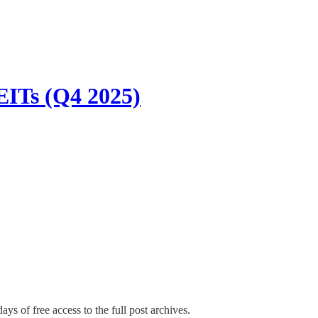
EITs (Q4 2025)
ays of free access to the full post archives.