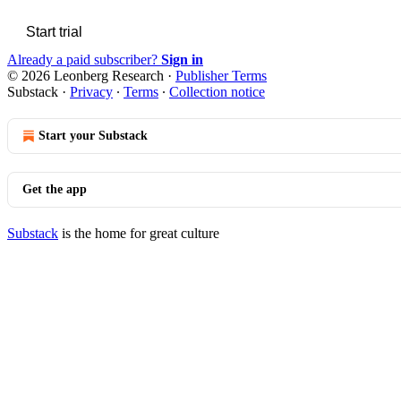
Start trial
Already a paid subscriber?
Sign in
© 2026 Leonberg Research
·
Publisher Terms
Substack
·
Privacy
∙
Terms
∙
Collection notice
Start your Substack
Get the app
Substack
is the home for great culture