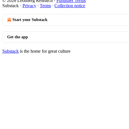
© 2026 Leonberg Research
·
Publisher Terms
Substack
·
Privacy
∙
Terms
∙
Collection notice
Start your Substack
Get the app
Substack
is the home for great culture