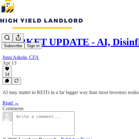
MARKET UPDATE - AI, Disinfl
Subscribe
Sign in
Jussi Askola, CFA
Apr 13
14
AI may matter to REITs in a far bigger way than most investors realize,
Read →
Comments