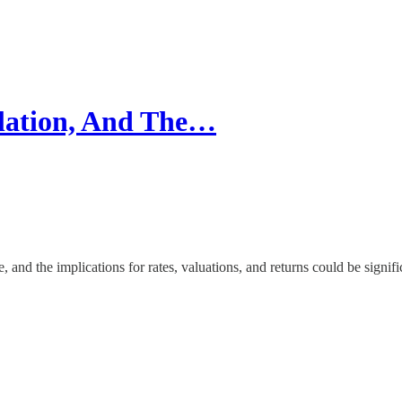
ation, And The…
 and the implications for rates, valuations, and returns could be signifi