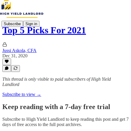
Subscribe
Sign in
Top 5 Picks For 2021
Jussi Askola, CFA
Dec 31, 2020
This thread is only visible to paid subscribers of High Yield
Landlord
Subscribe to view →
Keep reading with a 7-day free trial
Subscribe to
High Yield Landlord
to keep reading this post and get 7
days of free access to the full post archives.