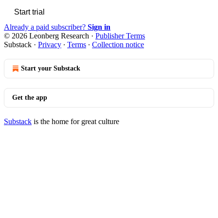
Start trial
Already a paid subscriber?
Sign in
© 2026 Leonberg Research
·
Publisher Terms
Substack
·
Privacy
∙
Terms
∙
Collection notice
Start your Substack
Get the app
Substack
is the home for great culture