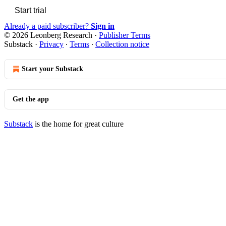
Start trial
Already a paid subscriber?
Sign in
© 2026 Leonberg Research
·
Publisher Terms
Substack
·
Privacy
∙
Terms
∙
Collection notice
Start your Substack
Get the app
Substack
is the home for great culture