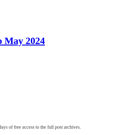
o May 2024
ays of free access to the full post archives.