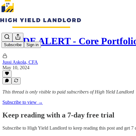
TRADE ALERT - Core Portfoli
Subscribe
Sign in
Jussi Askola, CFA
May 10, 2024
This thread is only visible to paid subscribers of High Yield Landlord
Subscribe to view →
Keep reading with a 7-day free trial
Subscribe to
High Yield Landlord
to keep reading this post and get 7 d