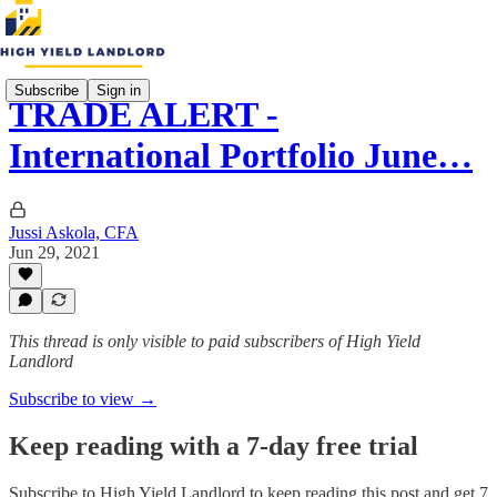
Subscribe
Sign in
TRADE ALERT -
International Portfolio June…
Jussi Askola, CFA
Jun 29, 2021
This thread is only visible to paid subscribers of High Yield
Landlord
Subscribe to view →
Keep reading with a 7-day free trial
Subscribe to
High Yield Landlord
to keep reading this post and get 7