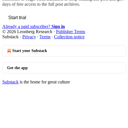
days of free access to the full post archives.
Start trial
Already a paid subscriber?
Sign in
© 2026 Leonberg Research
·
Publisher Terms
Substack
·
Privacy
∙
Terms
∙
Collection notice
Start your Substack
Get the app
Substack
is the home for great culture