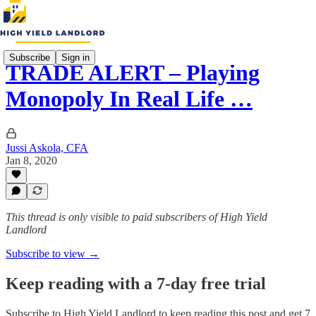
Subscribe
Sign in
TRADE ALERT – Playing
Monopoly In Real Life …
Jussi Askola, CFA
Jan 8, 2020
This thread is only visible to paid subscribers of High Yield
Landlord
Subscribe to view →
Keep reading with a 7-day free trial
Subscribe to
High Yield Landlord
to keep reading this post and get 7