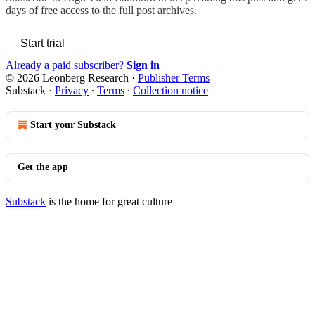
days of free access to the full post archives.
Start trial
Already a paid subscriber?
Sign in
© 2026 Leonberg Research
·
Publisher Terms
Substack
·
Privacy
∙
Terms
∙
Collection notice
Start your Substack
Get the app
Substack
is the home for great culture