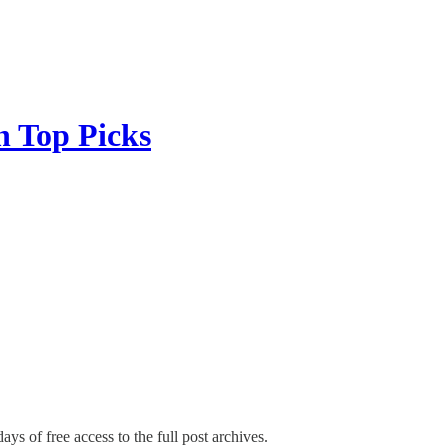
 Top Picks
ays of free access to the full post archives.