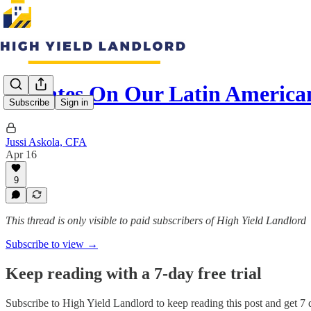
Updates On Our Latin American
Subscribe
Sign in
Jussi Askola, CFA
Apr 16
9
This thread is only visible to paid subscribers of High Yield Landlord
Subscribe to view →
Keep reading with a 7-day free trial
Subscribe to
High Yield Landlord
to keep reading this post and get 7 d