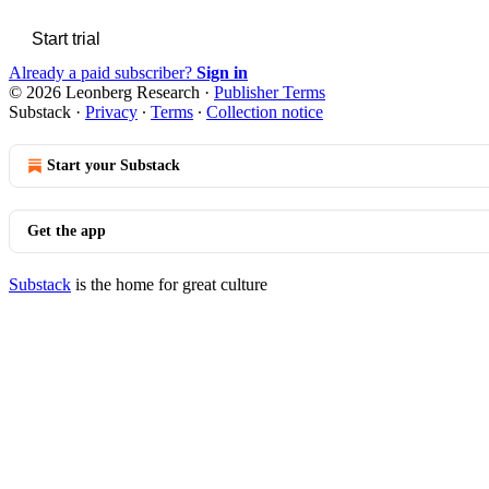
Start trial
Already a paid subscriber?
Sign in
© 2026 Leonberg Research
·
Publisher Terms
Substack
·
Privacy
∙
Terms
∙
Collection notice
Start your Substack
Get the app
Substack
is the home for great culture