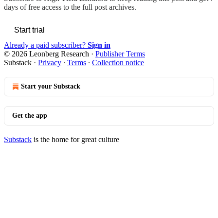
days of free access to the full post archives.
Start trial
Already a paid subscriber?
Sign in
© 2026 Leonberg Research
·
Publisher Terms
Substack
·
Privacy
∙
Terms
∙
Collection notice
Start your Substack
Get the app
Substack
is the home for great culture