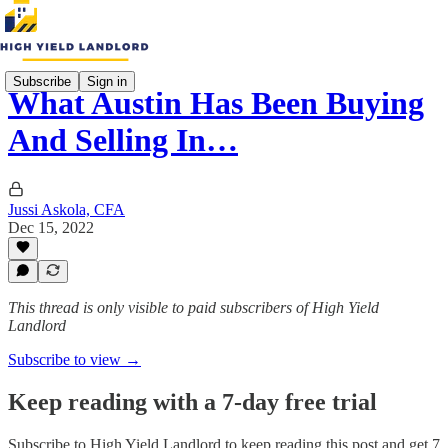
Subscribe
Sign in
What Austin Has Been Buying
And Selling In…
Jussi Askola, CFA
Dec 15, 2022
This thread is only visible to paid subscribers of High Yield
Landlord
Subscribe to view →
Keep reading with a 7-day free trial
Subscribe to
High Yield Landlord
to keep reading this post and get 7