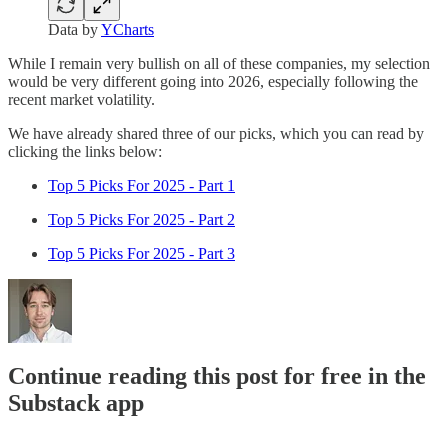
Data by
YCharts
While I remain very bullish on all of these companies, my selection
would be very different going into 2026, especially following the
recent market volatility.
We have already shared three of our picks, which you can read by
clicking the links below:
Top 5 Picks For 2025 - Part 1
Top 5 Picks For 2025 - Part 2
Top 5 Picks For 2025 - Part 3
Continue reading this post for free in the
Substack app