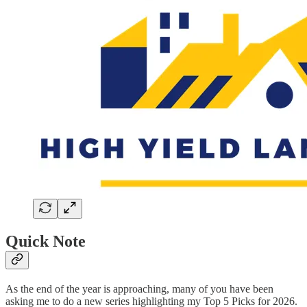
Quick Note
As the end of the year is approaching, many of you have been
asking me to do a new series highlighting my Top 5 Picks for 2026.