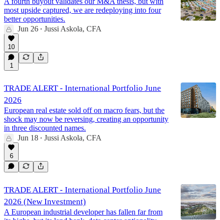
A fourth buyout validates our M&A thesis, but with
most upside captured, we are redeploying into four
better opportunities.
Jun 26
Jussi Askola, CFA
•
10
1
TRADE ALERT - International Portfolio June
2026
European real estate sold off on macro fears, but the
shock may now be reversing, creating an opportunity
in three discounted names.
Jun 18
Jussi Askola, CFA
•
6
TRADE ALERT - International Portfolio June
2026 (New Investment)
A European industrial developer has fallen far from