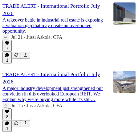
TRADE ALERT - International Portfolio July
2026
A takeover battle in industrial real estate is exposing
a valuation gap that may create an overlooked
opportunity.
Jul 21
Jussi Askola, CFA
•
7
1
TRADE ALERT - International Portfolio July
2026
A major industry development just strengthened our
conviction in this overlooked European REIT. We
explain why we're buying more while it's still…
Jul 15
Jussi Askola, CFA
•
8
1