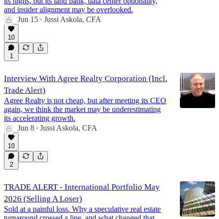
its highs, but its land bank, data center optionality,
and insider alignment may be overlooked.
Jun 15
Jussi Askola, CFA
•
10
1
Interview With Agree Realty Corporation (Incl.
Trade Alert)
Agree Realty is not cheap, but after meeting its CEO
again, we think the market may be underestimating
its accelerating growth.
Jun 8
Jussi Askola, CFA
•
10
2
TRADE ALERT - International Portfolio May
2026 (Selling A Loser)
Sold at a painful loss. Why a speculative real estate
turnaround crossed a line, and what changed that