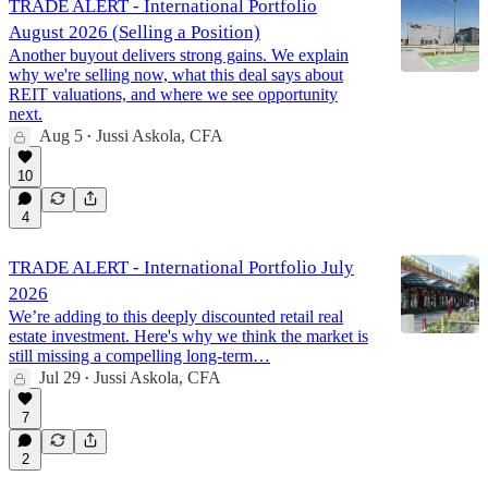
TRADE ALERT - International Portfolio
August 2026 (Selling a Position)
Another buyout delivers strong gains. We explain
why we're selling now, what this deal says about
REIT valuations, and where we see opportunity
next.
Aug 5
Jussi Askola, CFA
•
10
4
TRADE ALERT - International Portfolio July
2026
We’re adding to this deeply discounted retail real
estate investment. Here's why we think the market is
still missing a compelling long-term…
Jul 29
Jussi Askola, CFA
•
7
2