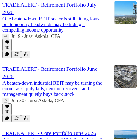
TRADE ALERT - Retirement Portfolio July
2026
One beaten-down REIT sector is still hitting lows,
but temporary headwinds may be hiding a
compelling income opportunity.
Jul 9
Jussi Askola, CFA
•
10
TRADE ALERT - Retirement Portfolio June
2026
A beaten-down industrial REIT may be turning the
corner as supply falls, demand recovers, and
management quietly buys back stock.
Jun 30
Jussi Askola, CFA
•
10
TRADE ALERT - Core Portfolio June 2026