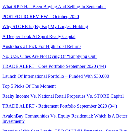
What RPD Has Been Buying And Selling In September
PORTFOLIO REVIEW – October, 2020
Why STORE Is (By Far) My Largest Holding
A Deeper Look At Spirit Realty Capital
Australia’s #1 Pick For High Total Returns
No, U.S. Cities Are Not Dying Or “Emptying Out”
TRADE ALERT - Core Portfolio September 2020 (4/4)
Launch Of International Portfolio – Funded With $30,000
Top 5 Picks Of The Moment
Realty Income Vs. National Retail Properties Vs. STORE Capital
TRADE ALERT - Retirement Portfolio September 2020 (3/4)
AvalonBay Communities Vs. Equity Residential: Which Is A Better
Investment?