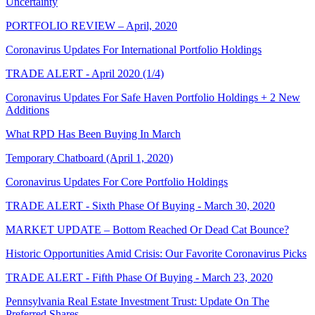
Uncertainty
PORTFOLIO REVIEW – April, 2020
Coronavirus Updates For International Portfolio Holdings
TRADE ALERT - April 2020 (1/4)
Coronavirus Updates For Safe Haven Portfolio Holdings + 2 New
Additions
What RPD Has Been Buying In March
Temporary Chatboard (April 1, 2020)
Coronavirus Updates For Core Portfolio Holdings
TRADE ALERT - Sixth Phase Of Buying - March 30, 2020
MARKET UPDATE – Bottom Reached Or Dead Cat Bounce?
Historic Opportunities Amid Crisis: Our Favorite Coronavirus Picks
TRADE ALERT - Fifth Phase Of Buying - March 23, 2020
Pennsylvania Real Estate Investment Trust: Update On The
Preferred Shares