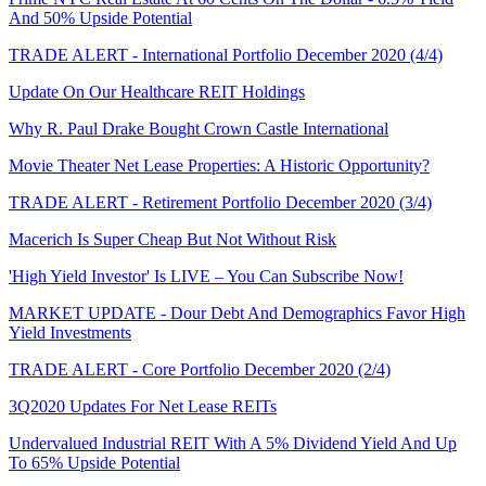
And 50% Upside Potential
TRADE ALERT - International Portfolio December 2020 (4/4)
Update On Our Healthcare REIT Holdings
Why R. Paul Drake Bought Crown Castle International
Movie Theater Net Lease Properties: A Historic Opportunity?
TRADE ALERT - Retirement Portfolio December 2020 (3/4)
Macerich Is Super Cheap But Not Without Risk
'High Yield Investor' Is LIVE – You Can Subscribe Now!
MARKET UPDATE - Dour Debt And Demographics Favor High
Yield Investments
TRADE ALERT - Core Portfolio December 2020 (2/4)
3Q2020 Updates For Net Lease REITs
Undervalued Industrial REIT With A 5% Dividend Yield And Up
To 65% Upside Potential