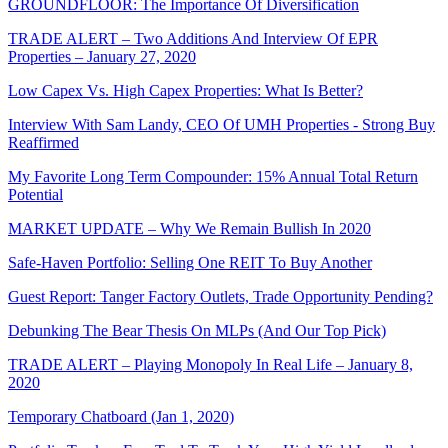
GROUNDFLOOR: The Importance Of Diversification
TRADE ALERT – Two Additions And Interview Of EPR
Properties – January 27, 2020
Low Capex Vs. High Capex Properties: What Is Better?
Interview With Sam Landy, CEO Of UMH Properties - Strong Buy
Reaffirmed
My Favorite Long Term Compounder: 15% Annual Total Return
Potential
MARKET UPDATE – Why We Remain Bullish In 2020
Safe-Haven Portfolio: Selling One REIT To Buy Another
Guest Report: Tanger Factory Outlets, Trade Opportunity Pending?
Debunking The Bear Thesis On MLPs (And Our Top Pick)
TRADE ALERT – Playing Monopoly In Real Life – January 8,
2020
Temporary Chatboard (Jan 1, 2020)