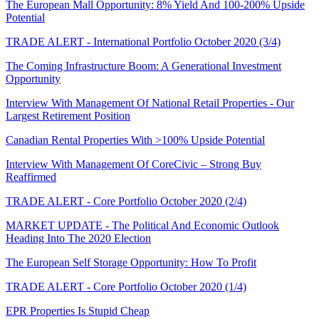
The European Mall Opportunity: 8% Yield And 100-200% Upside
Potential
TRADE ALERT - International Portfolio October 2020 (3/4)
The Coming Infrastructure Boom: A Generational Investment
Opportunity
Interview With Management Of National Retail Properties - Our
Largest Retirement Position
Canadian Rental Properties With >100% Upside Potential
Interview With Management Of CoreCivic – Strong Buy
Reaffirmed
TRADE ALERT - Core Portfolio October 2020 (2/4)
MARKET UPDATE - The Political And Economic Outlook
Heading Into The 2020 Election
The European Self Storage Opportunity: How To Profit
TRADE ALERT - Core Portfolio October 2020 (1/4)
EPR Properties Is Stupid Cheap