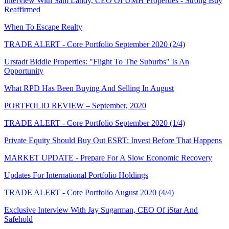
Interview With Sam Landy, CEO Of UMH Properties - Strong Buy
Reaffirmed
When To Escape Realty
TRADE ALERT - Core Portfolio September 2020 (2/4)
Urstadt Biddle Properties: "Flight To The Suburbs" Is An
Opportunity
What RPD Has Been Buying And Selling In August
PORTFOLIO REVIEW – September, 2020
TRADE ALERT - Core Portfolio September 2020 (1/4)
Private Equity Should Buy Out ESRT: Invest Before That Happens
MARKET UPDATE - Prepare For A Slow Economic Recovery
Updates For International Portfolio Holdings
TRADE ALERT - Core Portfolio August 2020 (4/4)
Exclusive Interview With Jay Sugarman, CEO Of iStar And
Safehold