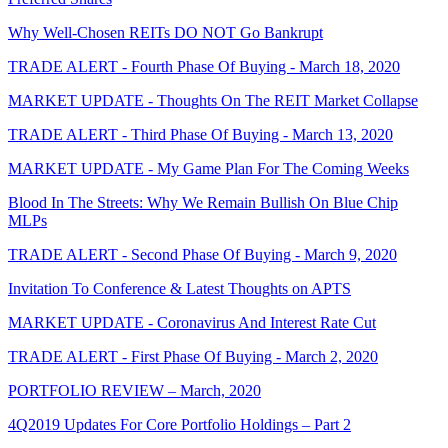
Why Well-Chosen REITs DO NOT Go Bankrupt
TRADE ALERT - Fourth Phase Of Buying - March 18, 2020
MARKET UPDATE - Thoughts On The REIT Market Collapse
TRADE ALERT - Third Phase Of Buying - March 13, 2020
MARKET UPDATE - My Game Plan For The Coming Weeks
Blood In The Streets: Why We Remain Bullish On Blue Chip
MLPs
TRADE ALERT - Second Phase Of Buying - March 9, 2020
Invitation To Conference & Latest Thoughts on APTS
MARKET UPDATE - Coronavirus And Interest Rate Cut
TRADE ALERT - First Phase Of Buying - March 2, 2020
PORTFOLIO REVIEW – March, 2020
4Q2019 Updates For Core Portfolio Holdings – Part 2