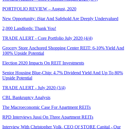
PORTFOLIO REVIEW – August, 2020
New Opportunity: iStar And Safehold Are Deeply Undervalued
2,000 Landlords: Thank You!
TRADE ALERT - Core Portfolio July 2020 (4/4)
Grocery Store Anchored Shopping Center REIT: 6-10% Yield And
100% Upside Potential
Election 2020 Impacts On REIT Investments
Senior Housing Blue-Chip: 4.7% Dividend Yield And Up To 80%
Upside Potential
TRADE ALERT - July 2020 (3/4)
CBL Bankruptcy Analysis
The Macroeconomic Case For Apartment REITs
RPD Interviews Jussi On Three Apartment REITs
Interview With Christopher Volk, CEO Of STORE Capital - Our