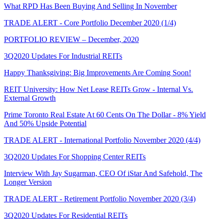
What RPD Has Been Buying And Selling In November
TRADE ALERT - Core Portfolio December 2020 (1/4)
PORTFOLIO REVIEW – December, 2020
3Q2020 Updates For Industrial REITs
Happy Thanksgiving: Big Improvements Are Coming Soon!
REIT University: How Net Lease REITs Grow - Internal Vs.
External Growth
Prime Toronto Real Estate At 60 Cents On The Dollar - 8% Yield
And 50% Upside Potential
TRADE ALERT - International Portfolio November 2020 (4/4)
3Q2020 Updates For Shopping Center REITs
Interview With Jay Sugarman, CEO Of iStar And Safehold, The
Longer Version
TRADE ALERT - Retirement Portfolio November 2020 (3/4)
3Q2020 Updates For Residential REITs