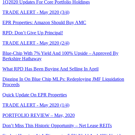
1Q2020 Updates For Core Portfolio Holdings
TRADE ALERT - May 2020 (3/4)
EPR Properties: Amazon Should Buy AMC
RPD: Don’t Give Up Principal!
TRADE ALERT - May 2020 (2/4)
Blue-Chip With 7% Yield And 100% Upside – Approved By
Berkshire Hathaway
What RPD Has Been Buying And Selling In April
Digging In On Blue Chip MLPs: Redeploying JMF Liquidation
Proceeds
Quick Update On EPR Properties
TRADE ALERT - May 2020 (1/4)
PORTFOLIO REVIEW – May, 2020
Don’t Miss This Historic Opportunity – Net Lease REITs