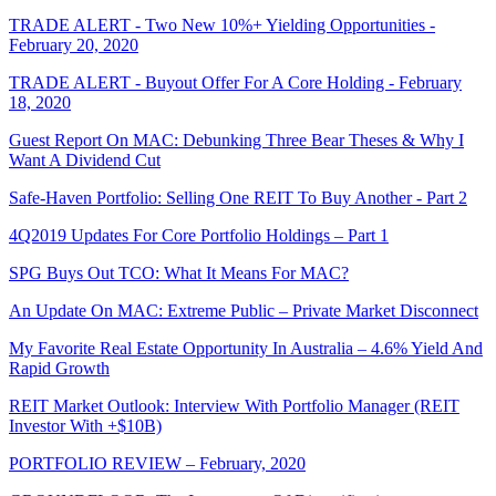
TRADE ALERT - Two New 10%+ Yielding Opportunities -
February 20, 2020
TRADE ALERT - Buyout Offer For A Core Holding - February
18, 2020
Guest Report On MAC: Debunking Three Bear Theses & Why I
Want A Dividend Cut
Safe-Haven Portfolio: Selling One REIT To Buy Another - Part 2
4Q2019 Updates For Core Portfolio Holdings – Part 1
SPG Buys Out TCO: What It Means For MAC?
An Update On MAC: Extreme Public – Private Market Disconnect
My Favorite Real Estate Opportunity In Australia – 4.6% Yield And
Rapid Growth
REIT Market Outlook: Interview With Portfolio Manager (REIT
Investor With +$10B)
PORTFOLIO REVIEW – February, 2020