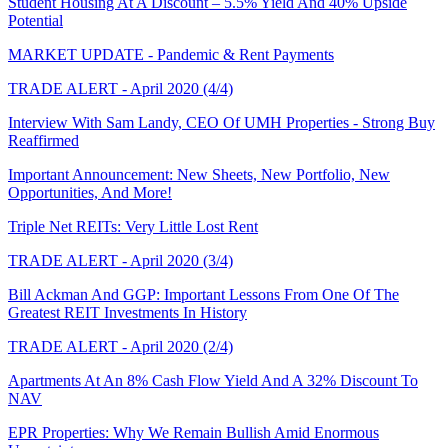
Student Housing At A Discount – 5.5% Yield And 40% Upside
Potential
MARKET UPDATE - Pandemic & Rent Payments
TRADE ALERT - April 2020 (4/4)
Interview With Sam Landy, CEO Of UMH Properties - Strong Buy
Reaffirmed
Important Announcement: New Sheets, New Portfolio, New
Opportunities, And More!
Triple Net REITs: Very Little Lost Rent
TRADE ALERT - April 2020 (3/4)
Bill Ackman And GGP: Important Lessons From One Of The
Greatest REIT Investments In History
TRADE ALERT - April 2020 (2/4)
Apartments At An 8% Cash Flow Yield And A 32% Discount To
NAV
EPR Properties: Why We Remain Bullish Amid Enormous