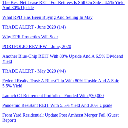
The Best Net Lease REIT For Retirees Is Still On Sale - 4.5% Yield
And 30% Upside
What RPD Has Been Buying And Selling In May
TRADE ALERT - June 2020 (1/4)
Why EPR Properties Will Soar
PORTFOLIO REVIEW – June, 2020
Another Blue-Chip REIT With 80% Upside And A 6.5% Dividend
Yield
TRADE ALERT - May 2020 (4/4)
Federal Realty Trust: A Blue-Chip With 80% Upside And A Safe
5.5% Yield
Launch Of Retirement Portfolio – Funded With $30,000
Pandemic-Resistant REIT With 5.5% Yield And 30% Upside
Front Yard Residential: Update Post Amherst Merger Fail (Guest
Report)