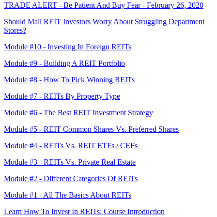
TRADE ALERT - Be Patient And Buy Fear - February 26, 2020
Should Mall REIT Investors Worry About Struggling Department
Stores?
Module #10 - Investing In Foreign REITs
Module #9 - Building A REIT Portfolio
Module #8 - How To Pick Winning REITs
Module #7 - REITs By Property Type
Module #6 - The Best REIT Investment Strategy
Module #5 - REIT Common Shares Vs. Preferred Shares
Module #4 - REITs Vs. REIT ETFs / CEFs
Module #3 - REITs Vs. Private Real Estate
Module #2 - Different Categories Of REITs
Module #1 - All The Basics About REITs
Learn How To Invest In REITs: Course Introduction