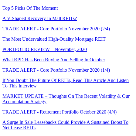
Top 5 Picks Of The Moment
A V-Shaped Recovery In Mall REITs?
TRADE ALERT - Core Portfolio November 2020 (2/4)
The Most Undervalued High-Quality Mortgage REIT
PORTFOLIO REVIEW – November, 2020
What RPD Has Been Buying And Selling In October
TRADE ALERT - Core Portfolio November 2020 (1/4)
If You Doubt The Future Of REITs, Read This Article And Listen
To This Interview
MARKET UPDATE – Thoughts On The Recent Volatility & Our
Accumulation Strategy
TRADE ALERT - Retirement Portfolio October 2020 (4/4)
A Surge In Sale-Leasebacks Could Provide A Sustained Boost To
Net Lease REITs