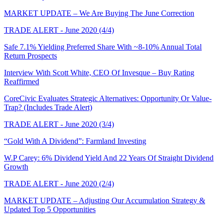
MARKET UPDATE – We Are Buying The June Correction
TRADE ALERT - June 2020 (4/4)
Safe 7.1% Yielding Preferred Share With ~8-10% Annual Total
Return Prospects
Interview With Scott White, CEO Of Invesque – Buy Rating
Reaffirmed
CoreCivic Evaluates Strategic Alternatives: Opportunity Or Value-
Trap? (Includes Trade Alert)
TRADE ALERT - June 2020 (3/4)
“Gold With A Dividend”: Farmland Investing
W.P Carey: 6% Dividend Yield And 22 Years Of Straight Dividend
Growth
TRADE ALERT - June 2020 (2/4)
MARKET UPDATE – Adjusting Our Accumulation Strategy &
Updated Top 5 Opportunities