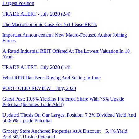
Largest Position
TRADE ALERT - July 2020 (2/4)
The Macroeconomic Case For Net Lease REITs
Important Announcement: New Macro-Focused Author Joining
Forces
A-Rated Industrial REIT Offered At The Lowest Valuation In 10
Years
TRADE ALERT - July 2020 (1/4)
What RPD Has Been Buying And Selling In June
PORTFOLIO REVIEW – July, 2020
Guest Post: 10.6% Yielding Preferred Share With 75% Upside
Potential (Includes Trade Alert)
Updated Thesis On Our Largest Position: 7.3% Dividend Yield And
50-85% Upside Potential
Grocery Store Anchored Properties At A Discount – 5.4% Yield
And 50% Upside Potential