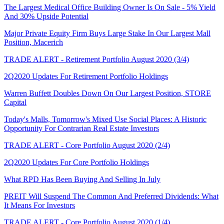
The Largest Medical Office Building Owner Is On Sale - 5% Yield
And 30% Upside Potential
Major Private Equity Firm Buys Large Stake In Our Largest Mall
Position, Macerich
TRADE ALERT - Retirement Portfolio August 2020 (3/4)
2Q2020 Updates For Retirement Portfolio Holdings
Warren Buffett Doubles Down On Our Largest Position, STORE
Capital
Today's Malls, Tomorrow's Mixed Use Social Places: A Historic
Opportunity For Contrarian Real Estate Investors
TRADE ALERT - Core Portfolio August 2020 (2/4)
2Q2020 Updates For Core Portfolio Holdings
What RPD Has Been Buying And Selling In July
PREIT Will Suspend The Common And Preferred Dividends: What
It Means For Investors
TRADE ALERT - Core Portfolio August 2020 (1/4)